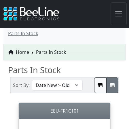
Parts In Stock
Home
Parts In Stock
Parts In Stock
Sort By:
EEU-FR1C101