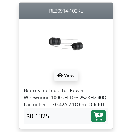
RLB0914-102KL
View
Bourns Inc Inductor Power
Wirewound 1000uH 10% 252KHz 40Q-
Factor Ferrite 0.42A 2.1Ohm DCR RDL
$0.1325