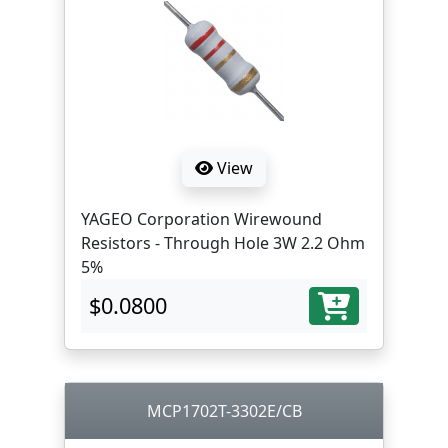
View
YAGEO Corporation Wirewound
Resistors - Through Hole 3W 2.2 Ohm
5%
$0.0800
MCP1702T-3302E/CB