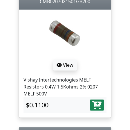
CMB02070X1501GB200
View
Vishay Intertechnologies MELF
Resistors 0.4W 1.5Kohms 2% 0207
MELF 500V
$0.1100