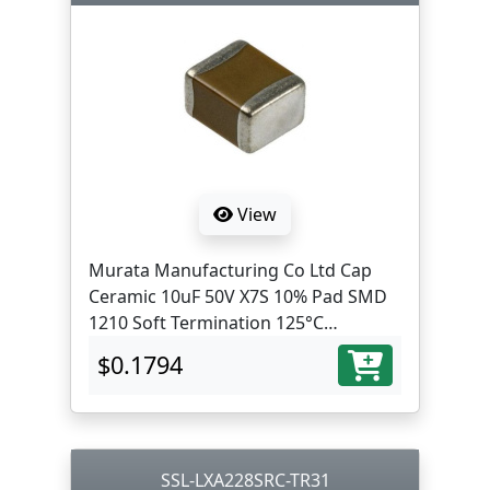
View
Murata Manufacturing Co Ltd Cap
Ceramic 10uF 50V X7S 10% Pad SMD
1210 Soft Termination 125°C
Automotive AEC-Q200 T/R
$0.1794
SSL-LXA228SRC-TR31