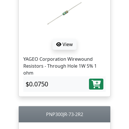
View
YAGEO Corporation Wirewound
Resistors - Through Hole 1W 5% 1
ohm
$0.0750
PNP300JR-73-2R2