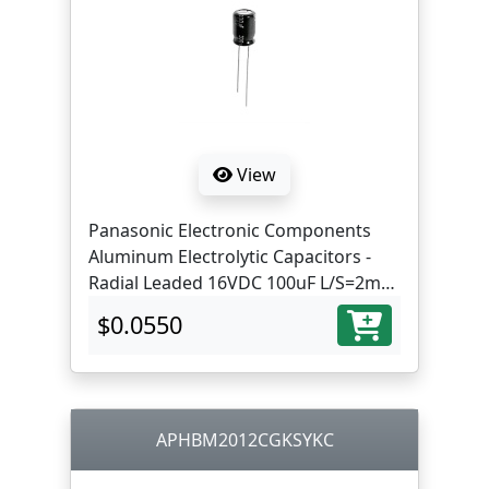
View
Panasonic Electronic Components
Aluminum Electrolytic Capacitors -
Radial Leaded 16VDC 100uF L/S=2mm
ST lead
$0.0550
APHBM2012CGKSYKC