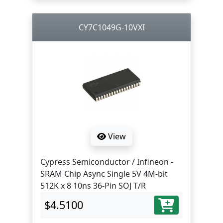
CY7C1049G-10VXI
View
Cypress Semiconductor / Infineon -
SRAM Chip Async Single 5V 4M-bit
512K x 8 10ns 36-Pin SOJ T/R
$4.5100