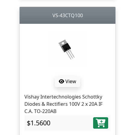
VS-43CTQ100
View
Vishay Intertechnologies Schottky
Diodes & Rectifiers 100V 2 x 20A IF
C.A. TO-220AB
$1.5600