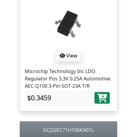
View
Microchip Technology Inc LDO
Regulator Pos 3.3V 0.25A Automotive
AEC-Q100 3-Pin SOT-23A T/R
$0.3459
GCJ32EC71H106KA01L