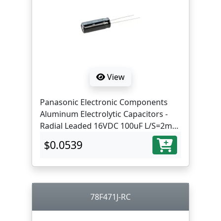
View
Panasonic Electronic Components
Aluminum Electrolytic Capacitors -
Radial Leaded 16VDC 100uF L/S=2mm
ST lead
$0.0539
78F471J-RC