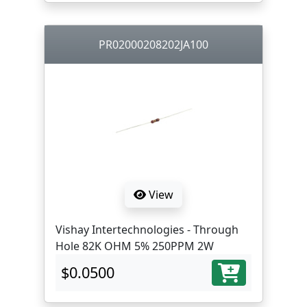
PR02000208202JA100
View
Vishay Intertechnologies - Through
Hole 82K OHM 5% 250PPM 2W
$0.0500