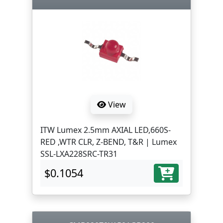
View
ITW Lumex 2.5mm AXIAL LED,660S-
RED ,WTR CLR, Z-BEND, T&R | Lumex
SSL-LXA228SRC-TR31
$0.1054