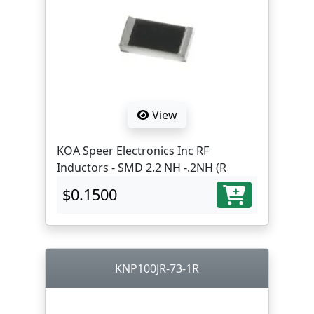
View
KOA Speer Electronics Inc RF
Inductors - SMD 2.2 NH -.2NH (R
$0.1500
KNP100JR-73-1R