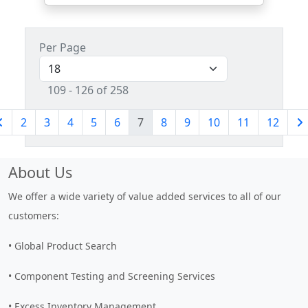
Per Page
109 - 126 of 258
2
3
4
5
6
7
8
9
10
11
12
About Us
We offer a wide variety of value added services to all of our
customers:
• Global Product Search
• Component Testing and Screening Services
• Excess Inventory Management