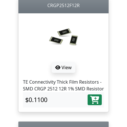
CRGP2512F12R
View
TE Connectivity Thick Film Resistors -
SMD CRGP 2512 12R 1% SMD Resistor
$0.1100