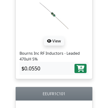
View
Bourns Inc RF Inductors - Leaded
470uH 5%
$0.0550
EEUFR1C101