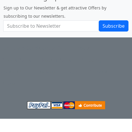
Sign up to Our Newsletter & get attractive Offers by
subscribing to our newsletters.
Subscribe
Terms and Conditions of Sale
About Us
Privacy Policy
Return Policy
Shipping
Contact Us
Site Map
Login
Account
Basket