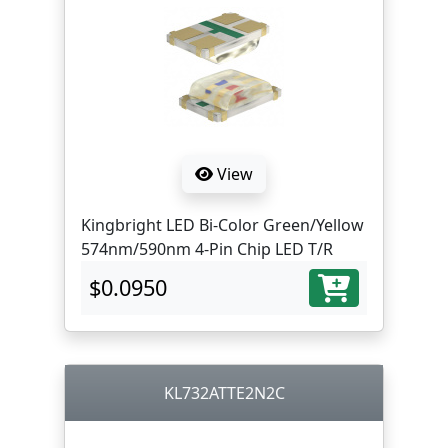
View
Kingbright LED Bi-Color Green/Yellow
574nm/590nm 4-Pin Chip LED T/R
$0.0950
KL732ATTE2N2C