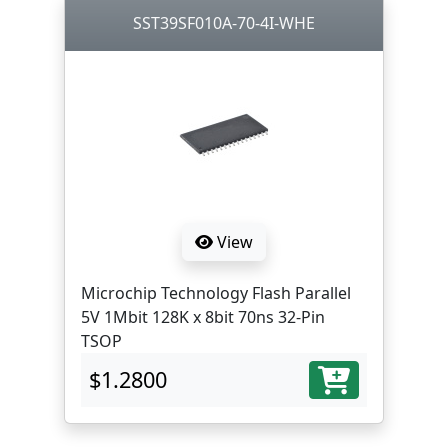
SST39SF010A-70-4I-WHE
View
Microchip Technology Flash Parallel
5V 1Mbit 128K x 8bit 70ns 32-Pin
TSOP
$1.2800