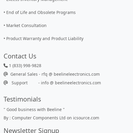
• End of Life and Obsolete Programs
• Market Consultation
• Product Warranty and Product Liability
Contact Us
1 (833) 998-9828
General Sales - rfq @ beelineleectronics.com
Support - info @ beelineelectronics.com
Testimonials
"
Good business with Beeline
"
By : Computer Components Ltd on icsource.com
Newsletter Signup