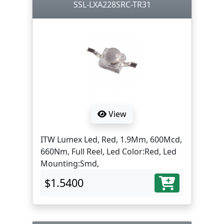
SSL-LXA228SRC-TR31
View
ITW Lumex Led, Red, 1.9Mm, 600Mcd,
660Nm, Full Reel, Led Color:Red, Led
Mounting:Smd,
$1.5400