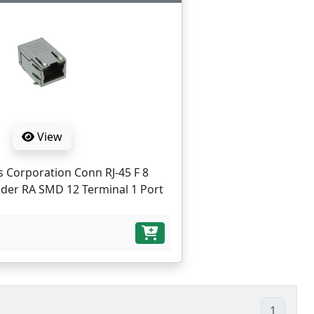
View
s Corporation Conn RJ-45 F 8
der RA SMD 12 Terminal 1 Port
1