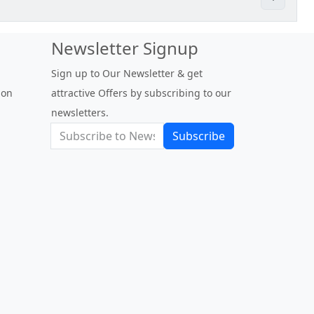
Newsletter Signup
Sign up to Our Newsletter & get
 on
attractive Offers by subscribing to our
newsletters.
Subscribe