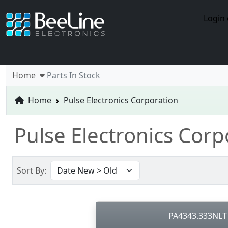
Login 
Home
Parts In Stock
Home
Pulse Electronics Corporation
Pulse Electronics Cor
Sort By:
PA4343.333NLT