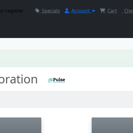
or register
Specials
Account
Cart
Che
poration