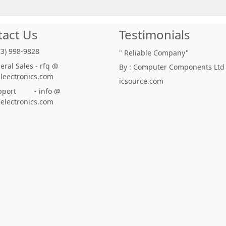
tact Us
Testimonials
33) 998-9828
"
Reliable Company
"
ral Sales - rfq @
By : Computer Components Ltd
eleectronics.com
icsource.com
port - info @
eelectronics.com