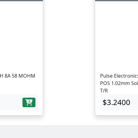
Pulse Electronic
POS 1.02mm Sol
T/R
$3.2400