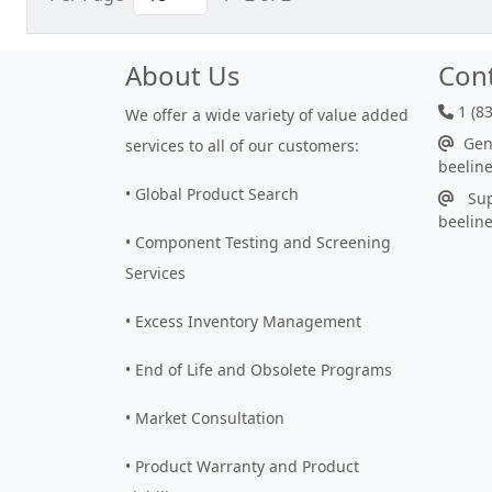
About Us
Con
1 (8
We offer a wide variety of value added
Gene
services to all of our customers:
beelin
• Global Product Search
Sup
beelin
• Component Testing and Screening
Services
• Excess Inventory Management
• End of Life and Obsolete Programs
• Market Consultation
• Product Warranty and Product