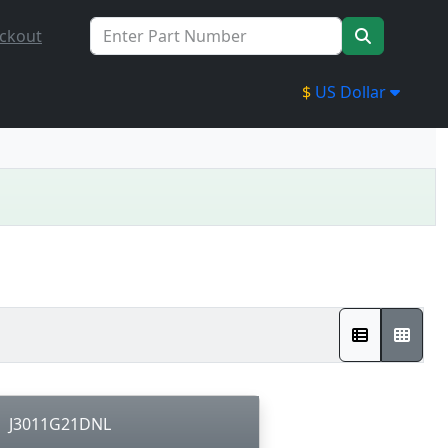
ckout
$
US Dollar
J3011G21DNL