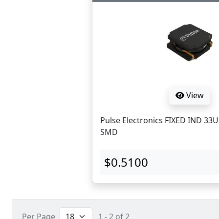
View
Pulse Electronics FIXED IND 33UH 8A 58 MOHM
SMD
$0.5100
Per Page
1 - 2 of 2