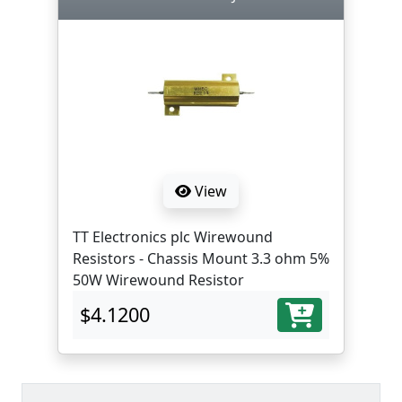
View
TT Electronics plc Wirewound
Resistors - Chassis Mount 3.3 ohm 5%
50W Wirewound Resistor
$4.1200