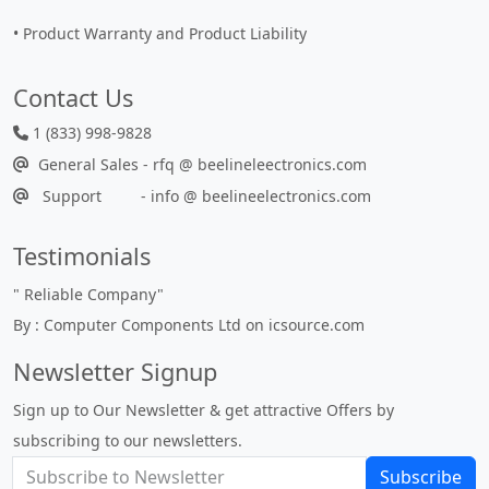
• Product Warranty and Product Liability
Contact Us
1 (833) 998-9828
General Sales - rfq @ beelineleectronics.com
Support - info @ beelineelectronics.com
Testimonials
"
Reliable Company
"
By : Computer Components Ltd on icsource.com
Newsletter Signup
Sign up to Our Newsletter & get attractive Offers by
subscribing to our newsletters.
Subscribe