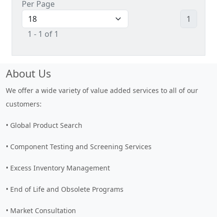
Per Page
1
1 - 1 of 1
About Us
We offer a wide variety of value added services to all of our
customers:
• Global Product Search
• Component Testing and Screening Services
• Excess Inventory Management
• End of Life and Obsolete Programs
• Market Consultation