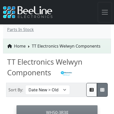
Parts In Stock
Home
TT Electronics Welwyn Components
TT Electronics Welwyn
Components
Sort By:
WH50-3R3JI