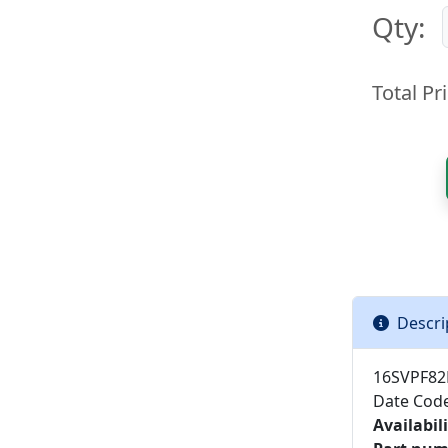
Qty:
Total Pri
Descri
16SVPF82
Date Cod
Availabili