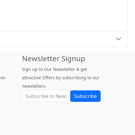
Newsletter Signup
Sign up to Our Newsletter & get
 on
attractive Offers by subscribing to our
newsletters.
Subscribe