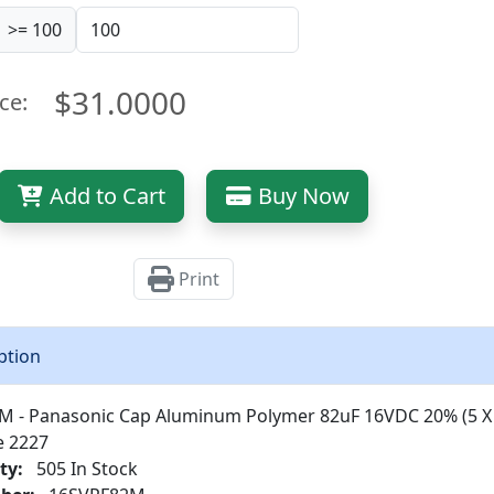
>= 100
$31.0000
ce:
Add to Cart
Buy Now
Print
ption
M - Panasonic Cap Aluminum Polymer 82uF 16VDC 20% (5 
e 2227
ty:
505 In Stock