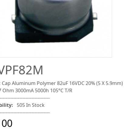
VPF82M
 Cap Aluminum Polymer 82uF 16VDC 20% (5 X 5.9mm)
7 Ohm 3000mA 5000h 105°C T/R
---------------------------------
ility:
505 In Stock
---------------------------------
100