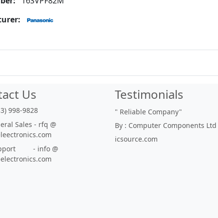
ber:
16SVPF82M
urer:
tact Us
Testimonials
33) 998-9828
"
Reliable Company
"
ral Sales - rfq @
By : Computer Components Ltd
eleectronics.com
icsource.com
port - info @
eelectronics.com