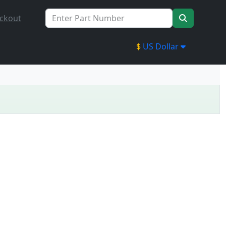
ckout
$
US Dollar