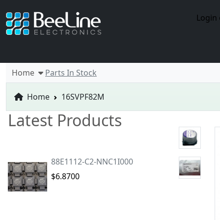
Login 
Home
Parts In Stock
Home
16SVPF82M
Latest Products
88E1112-C2-NNC1I000
$6.8700