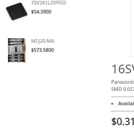
70V261L25PFGI
$54.3900
MI-J20-MA
$573.5800
16S
Panasonic
SMD 0.02
---------------
Availab
---------------
$0.3