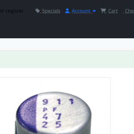
or register
Specials
Account
Cart
Che