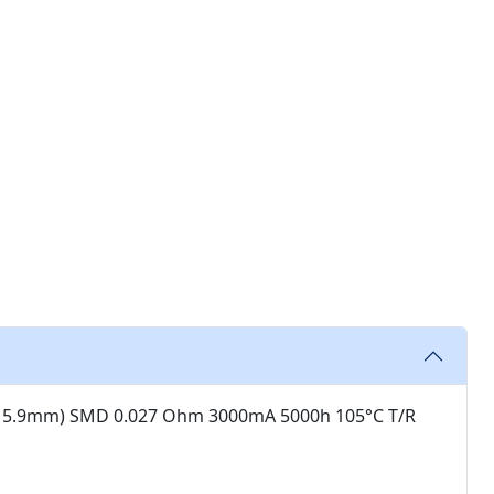
X 5.9mm) SMD 0.027 Ohm 3000mA 5000h 105°C T/R