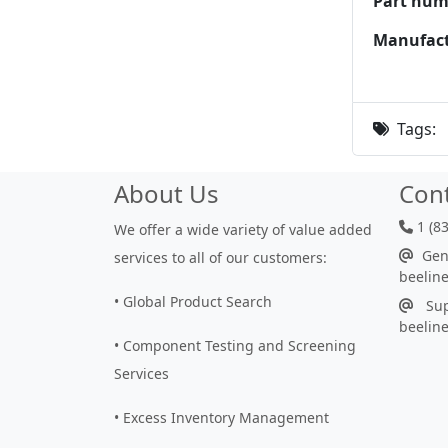
Part num
Manufact
Tags:
About Us
Con
1 (8
We offer a wide variety of value added
Gene
services to all of our customers:
beelin
• Global Product Search
Sup
beelin
• Component Testing and Screening
Services
• Excess Inventory Management