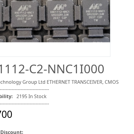
1112-C2-NNC1I000
Technology Group Ltd ETHERNET TRANSCEIVER, CMOS
---------------------------------
ility:
2195 In Stock
---------------------------------
700
 Discount: