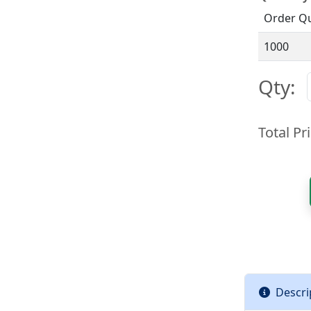
Order Qu
1000
Qty:
Total Pri
Descri