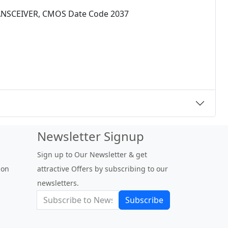
ANSCEIVER, CMOS Date Code 2037
Newsletter Signup
Sign up to Our Newsletter & get
 on
attractive Offers by subscribing to our
newsletters.
Subscribe