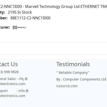
C2-NNC1I000 - Marvell Technology Group Ltd ETHERNET TR
ty:
2195 In Stock
ber:
88E1112-C2-NNC1I000
urer:
tact Us
Testimonials
33) 998-9828
"
Reliable Company
"
ral Sales - rfq @
By : Computer Components Ltd
eleectronics.com
icsource.com
port - info @
eelectronics.com