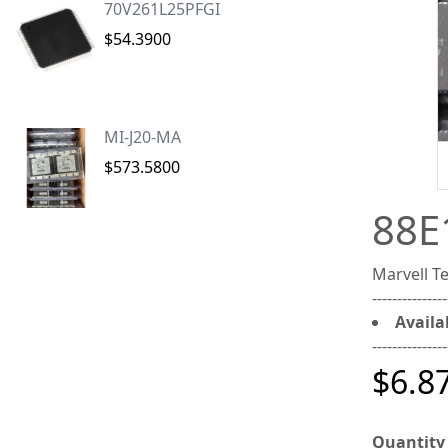
70V261L25PFGI
$54.3900
MI-J20-MA
$573.5800
88E
Marvell 
---------------
Availab
---------------
$6.8
Quantity