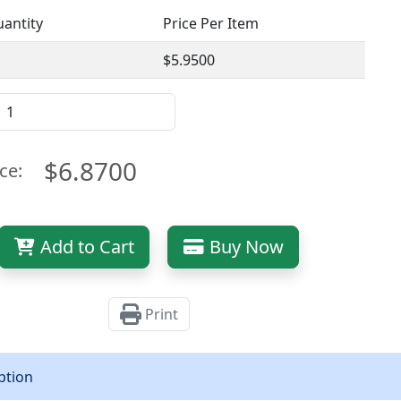
antity
Price Per Item
$5.9500
$6.8700
ce:
Add to Cart
Buy Now
Print
ption