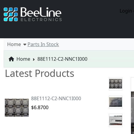
Login 
Home
Parts In Stock
Home
88E1112-C2-NNC1I000
Latest Products
88E1112-C2-NNC1I000
$6.8700