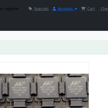
or register
Specials
Account
Cart
Che