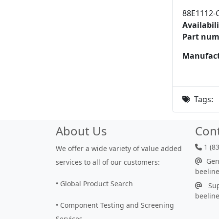
88E1112-
Availabili
Part num
Manufact
Tags:
About Us
Con
1 (8
We offer a wide variety of value added
Gene
services to all of our customers:
beelin
• Global Product Search
Sup
beelin
• Component Testing and Screening
Services