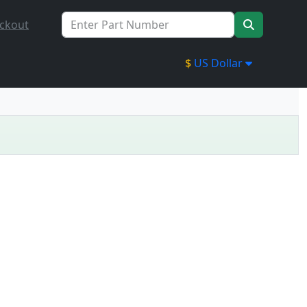
ckout
$
US Dollar