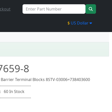
ckout
$
US Dollar
7659-8
y Barrier Terminal Blocks 8STV-03006=738403600
-------------------------
:
60 In Stock
-------------------------
0