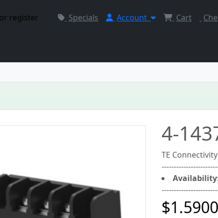
or register
Specials
Account
Cart
Che
4-143
TE Connectivit
-----------------------
Availability
-----------------------
$1.590