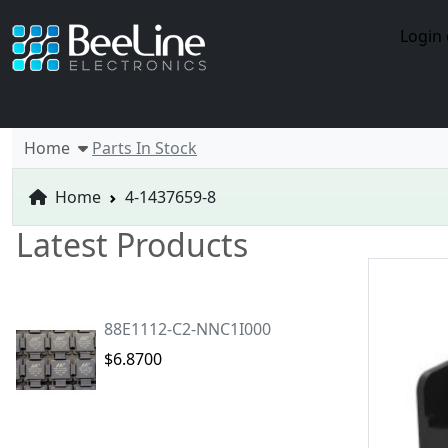
Login 
Home
Parts In Stock
Home
4-1437659-8
Latest Products
88E1112-C2-NNC1I000
$6.8700