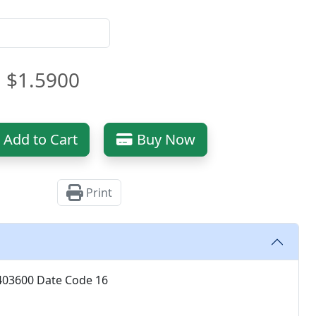
$1.5900
Add to Cart
Buy Now
Print
8403600 Date Code 16