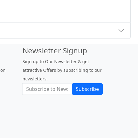
Newsletter Signup
Sign up to Our Newsletter & get
 on
attractive Offers by subscribing to our
newsletters.
Subscribe