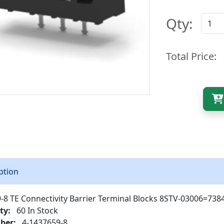
Qty:
Total Price:
ption
-8 TE Connectivity Barrier Terminal Blocks 8STV-03006=73
ty:
60 In Stock
ber:
4-1437659-8