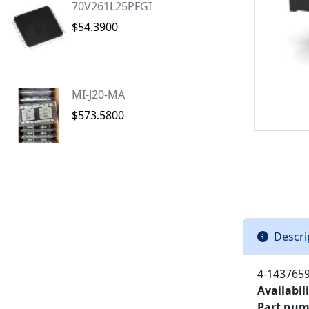
70V261L25PFGI
$54.3900
MI-J20-MA
$573.5800
Descri
4-1437659
Availabili
Part num