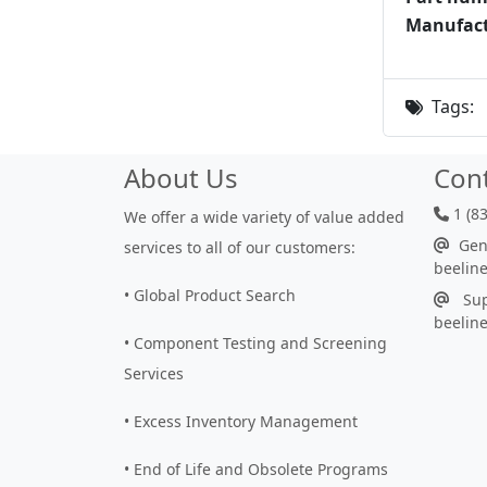
Manufact
Tags:
About Us
Con
1 (8
We offer a wide variety of value added
Gene
services to all of our customers:
beelin
• Global Product Search
Sup
beelin
• Component Testing and Screening
Services
• Excess Inventory Management
• End of Life and Obsolete Programs