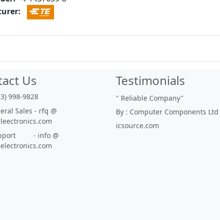
urer:
tact Us
Testimonials
33) 998-9828
"
Reliable Company
"
ral Sales - rfq @
By : Computer Components Ltd
eleectronics.com
icsource.com
port - info @
eelectronics.com