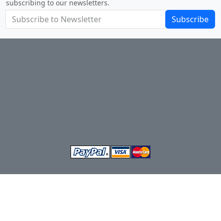
subscribing to our newsletters.
Subscribe
Terms and Conditions of Sale
About Us
Privacy Policy
Return Policy
Shipping
Contact Us
Site Map
Login
Account
Basket