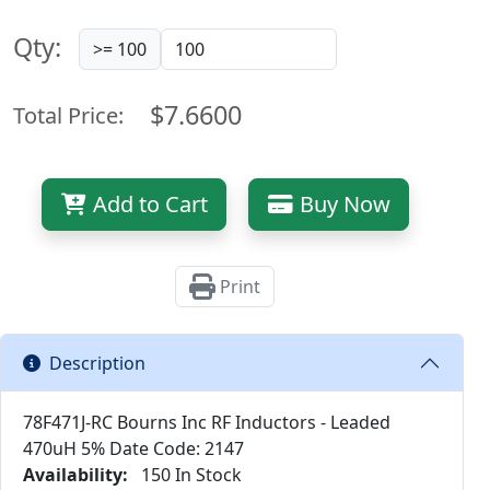
Qty:
>= 100
$7.6600
Total Price:
Add to Cart
Buy Now
Print
Description
78F471J-RC Bourns Inc RF Inductors - Leaded
470uH 5% Date Code: 2147
Availability:
150 In Stock