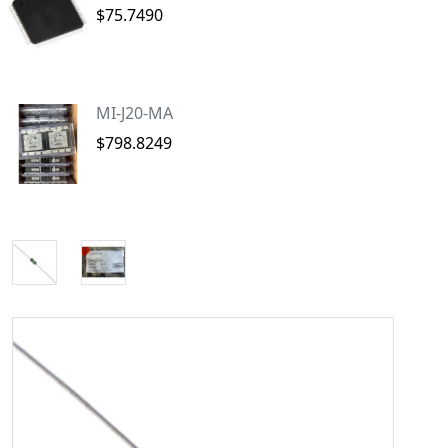
$75.7490
MI-J20-MA
$798.8249