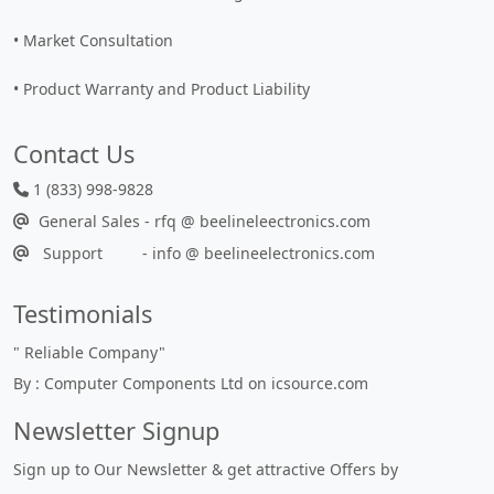
• Market Consultation
• Product Warranty and Product Liability
Contact Us
1 (833) 998-9828
General Sales - rfq @ beelineleectronics.com
Support - info @ beelineelectronics.com
Testimonials
"
Reliable Company
"
By : Computer Components Ltd on icsource.com
Newsletter Signup
Sign up to Our Newsletter & get attractive Offers by