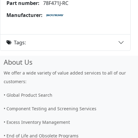
Part number:
78F471J-RC
Manufacturer:
Tags:
About Us
We offer a wide variety of value added services to all of our
customers:
• Global Product Search
• Component Testing and Screening Services
• Excess Inventory Management
• End of Life and Obsolete Programs