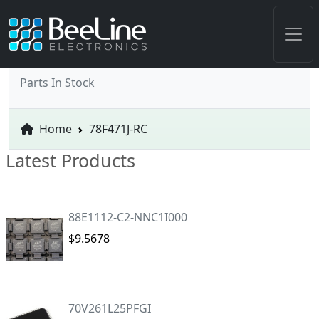
Parts In Stock
Home
78F471J-RC
Latest Products
88E1112-C2-NNC1I000
$9.5678
70V261L25PFGI