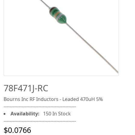
78F471J-RC
Bourns Inc RF Inductors - Leaded 470uH 5%
------------------------------------------------
Availability:
150 In Stock
------------------------------------------------
$0.0766