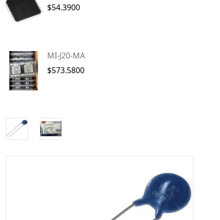
$54.3900
MI-J20-MA
$573.5800