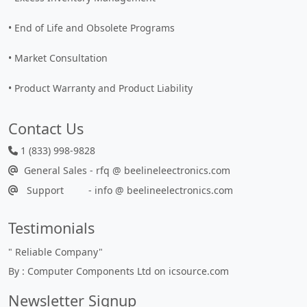
• End of Life and Obsolete Programs
• Market Consultation
• Product Warranty and Product Liability
Contact Us
1 (833) 998-9828
General Sales - rfq @ beelineleectronics.com
Support - info @ beelineelectronics.com
Testimonials
"
Reliable Company
"
By : Computer Components Ltd on icsource.com
Newsletter Signup