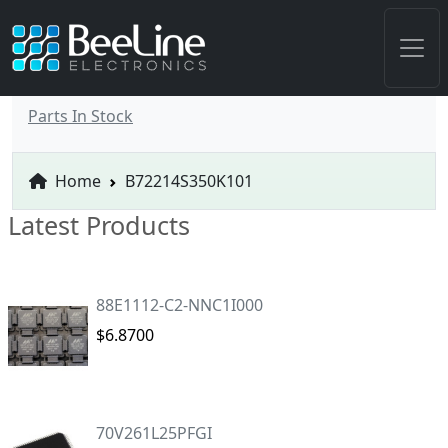
Parts In Stock
Home
B72214S350K101
Latest Products
88E1112-C2-NNC1I000
$6.8700
70V261L25PFGI