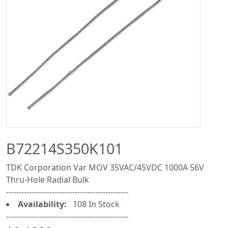
B72214S350K101
TDK Corporation Var MOV 35VAC/45VDC 1000A 56V
Thru-Hole Radial Bulk
------------------------------------------------
Availability:
108 In Stock
------------------------------------------------