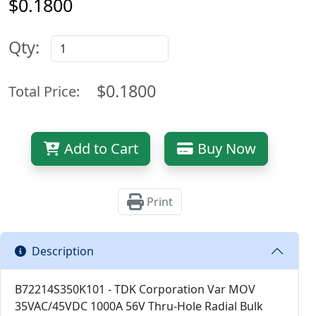
$0.1800
Qty:
$0.1800
Total Price:
Add to Cart
Buy Now
Print
Description
B72214S350K101 - TDK Corporation Var MOV
35VAC/45VDC 1000A 56V Thru-Hole Radial Bulk