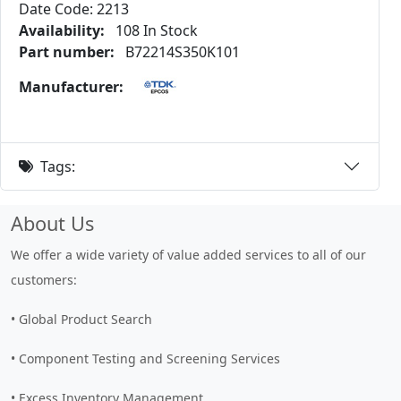
Date Code: 2213
Availability:
108 In Stock
Part number:
B72214S350K101
Manufacturer:
Tags:
About Us
We offer a wide variety of value added services to all of our
customers:
• Global Product Search
• Component Testing and Screening Services
• Excess Inventory Management