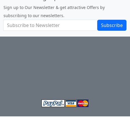
Sign up to Our Newsletter & get attractive Offers by
subscribing to our newsletters.
Subscribe
Terms and Conditions of Sale
About Us
Privacy Policy
Return Policy
Shipping
Contact Us
Site Map
Login
Account
Basket