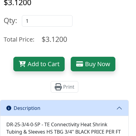
$3.1200
Qty:
$3.1200
Total Price:
Add to Cart
Buy Now
Print
Description
DR-25-3/4-0-SP - TE Connectivity Heat Shrink
Tubing & Sleeves HS TBG 3/4" BLACK PRICE PER FT