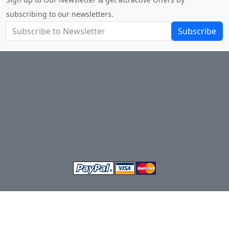
subscribing to our newsletters.
Subscribe
Terms and Conditions of Sale
About Us
Privacy Policy
Return Policy
Shipping
Contact Us
Site Map
Login
Account
Basket