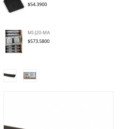
$54.3900
MI-J20-MA
$573.5800