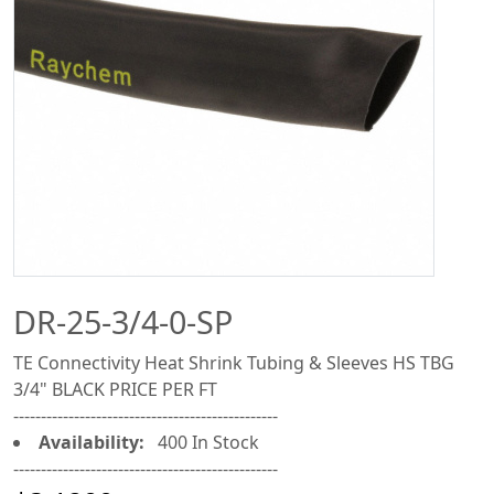
DR-25-3/4-0-SP
TE Connectivity Heat Shrink Tubing & Sleeves HS TBG
3/4" BLACK PRICE PER FT
------------------------------------------------
Availability:
400 In Stock
------------------------------------------------