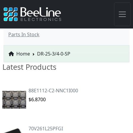
Parts In Stock
Home
DR-25-3/4-0-SP
Latest Products
88E1112-C2-NNC1I000
$6.8700
70V261L25PFGI