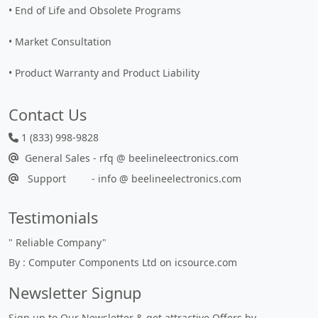
• End of Life and Obsolete Programs
• Market Consultation
• Product Warranty and Product Liability
Contact Us
1 (833) 998-9828
General Sales - rfq @ beelineleectronics.com
Support - info @ beelineelectronics.com
Testimonials
"
Reliable Company
"
By : Computer Components Ltd on icsource.com
Newsletter Signup
Sign up to Our Newsletter & get attractive Offers by