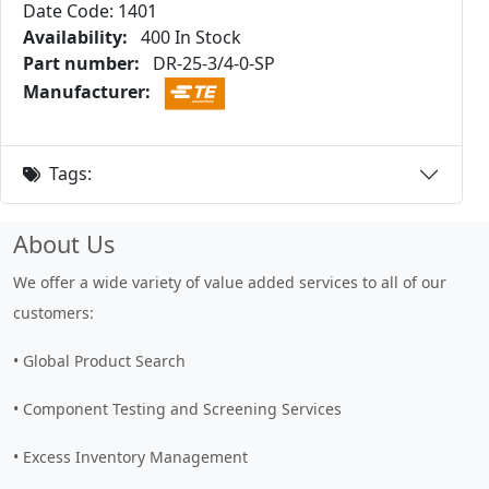
Date Code: 1401
Availability:
400 In Stock
Part number:
DR-25-3/4-0-SP
Manufacturer:
Tags:
About Us
We offer a wide variety of value added services to all of our
customers:
• Global Product Search
• Component Testing and Screening Services
• Excess Inventory Management