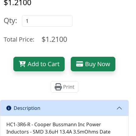
$1.2100
Qty:
$1.2100
Total Price:
Add to Cart
Buy Now
Print
Description
HC1-3R6-R - Cooper Bussmann Inc Power
Inductors - SMD 3.6uH 13.4A 3.5mOhms Date