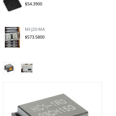
$54.3900
MI-J20-MA
$573.5800