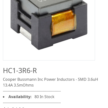
HC1-3R6-R
Cooper Bussmann Inc Power Inductors - SMD 3.6uH
13.4A 3.5mOhms
------------------------------------------------
Availability:
80 In Stock
------------------------------------------------