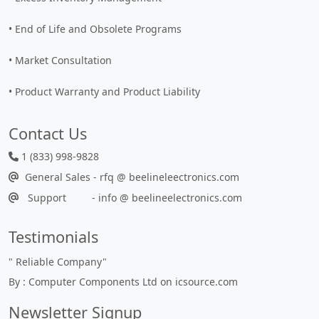
• End of Life and Obsolete Programs
• Market Consultation
• Product Warranty and Product Liability
Contact Us
1 (833) 998-9828
General Sales - rfq @ beelineleectronics.com
Support - info @ beelineelectronics.com
Testimonials
"
Reliable Company
"
By : Computer Components Ltd on icsource.com
Newsletter Signup