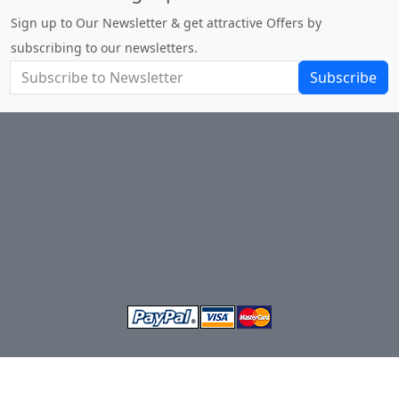
Sign up to Our Newsletter & get attractive Offers by
subscribing to our newsletters.
Subscribe
Terms and Conditions of Sale
About Us
Privacy Policy
Return Policy
Shipping
Contact Us
Site Map
Login
Account
Basket