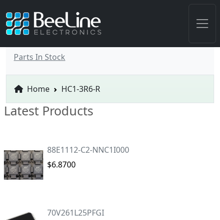
Parts In Stock
Home
HC1-3R6-R
Latest Products
88E1112-C2-NNC1I000
$6.8700
70V261L25PFGI