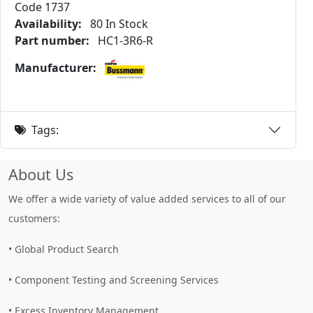
Code 1737
Availability:
80 In Stock
Part number:
HC1-3R6-R
Manufacturer:
Tags:
About Us
We offer a wide variety of value added services to all of our
customers:
• Global Product Search
• Component Testing and Screening Services
• Excess Inventory Management