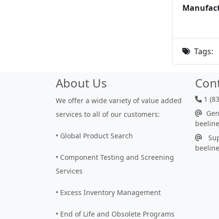
Manufact
Tags:
About Us
Con
1 (8
We offer a wide variety of value added
Gene
services to all of our customers:
beelin
• Global Product Search
Sup
beelin
• Component Testing and Screening
Services
• Excess Inventory Management
• End of Life and Obsolete Programs