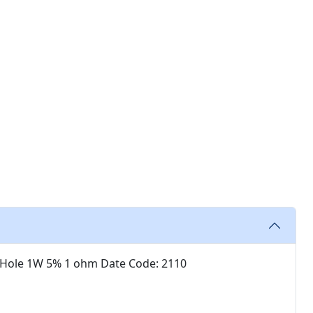
 Hole 1W 5% 1 ohm Date Code: 2110