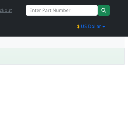
ckout
$
US Dollar