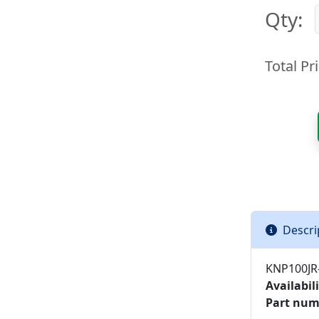
Qty:
Total Pri
Descri
KNP100JR-
Availabili
Part num