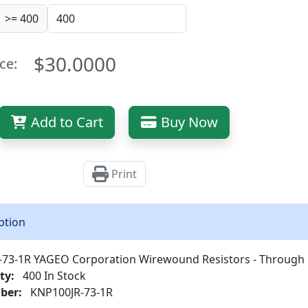
>= 400
$30.0000
ce:
Add to Cart
Buy Now
Print
ption
73-1R YAGEO Corporation Wirewound Resistors - Through
ty:
400 In Stock
ber:
KNP100JR-73-1R