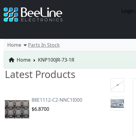
Login 
Home
Parts In Stock
Home
KNP100JR-73-1R
Latest Products
88E1112-C2-NNC1I000
$6.8700