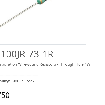
100JR-73-1R
poration Wirewound Resistors - Through Hole 1W
---------------------------------
ility:
400 In Stock
---------------------------------
750