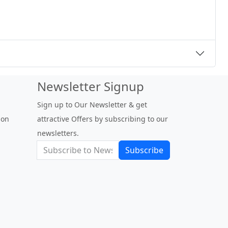
Newsletter Signup
Sign up to Our Newsletter & get
 on
attractive Offers by subscribing to our
newsletters.
Subscribe