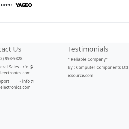
urer:
tact Us
Testimonials
33) 998-9828
"
Reliable Company
"
ral Sales - rfq @
By : Computer Components Ltd
eleectronics.com
icsource.com
port - info @
eelectronics.com