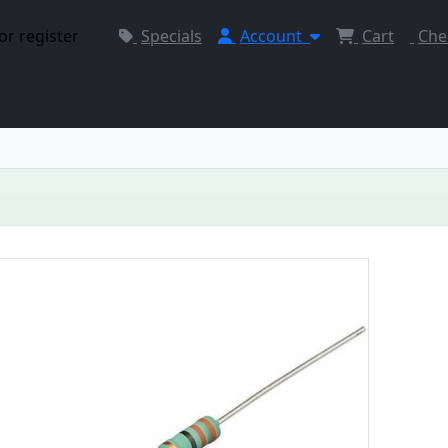
or register
Specials
Account
Cart
Che