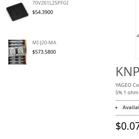
70V261L25PFGI
$54.3900
MI-J20-MA
$573.5800
KNP
YAGEO Cor
5% 1 ohm
---------------
Availab
---------------
$0.0