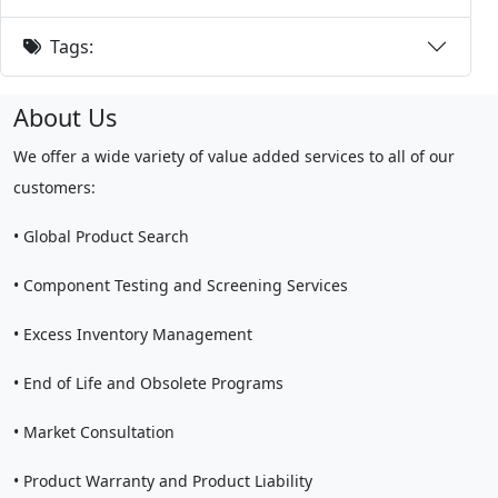
Tags:
About Us
We offer a wide variety of value added services to all of our
customers:
• Global Product Search
• Component Testing and Screening Services
• Excess Inventory Management
• End of Life and Obsolete Programs
• Market Consultation
• Product Warranty and Product Liability