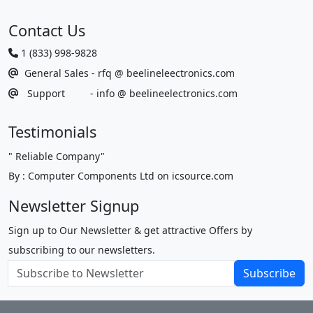
Contact Us
1 (833) 998-9828
General Sales - rfq @ beelineleectronics.com
Support - info @ beelineelectronics.com
Testimonials
"
Reliable Company
"
By : Computer Components Ltd on icsource.com
Newsletter Signup
Sign up to Our Newsletter & get attractive Offers by
subscribing to our newsletters.
Subscribe