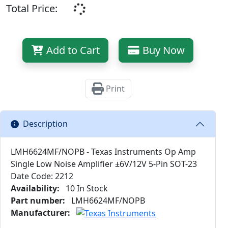
Total Price:
Add to Cart
Buy Now
Print
Description
LMH6624MF/NOPB - Texas Instruments Op Amp
Single Low Noise Amplifier ±6V/12V 5-Pin SOT-23
Date Code: 2212
Availability:
10 In Stock
Part number:
LMH6624MF/NOPB
Manufacturer: