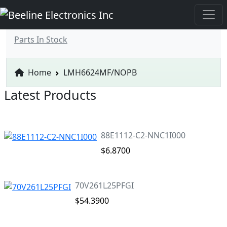
Parts In Stock
Home
LMH6624MF/NOPB
Latest Products
88E1112-C2-NNC1I000
$6.8700
70V261L25PFGI
$54.3900