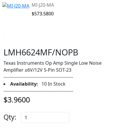
MI-J20-MA
$573.5800
LMH6624MF/NOPB
Texas Instruments Op Amp Single Low Noise
Amplifier ±6V/12V 5-Pin SOT-23
------------------------------------------------
Availability:
10 In Stock
------------------------------------------------
$3.9600
Qty: