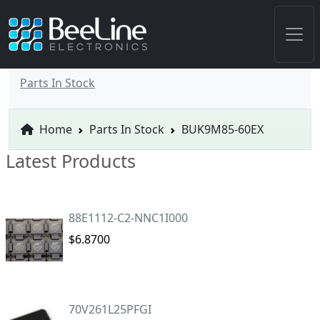
Parts In Stock
Home
Parts In Stock
BUK9M85-60EX
Latest Products
88E1112-C2-NNC1I000
$6.8700
70V261L25PFGI