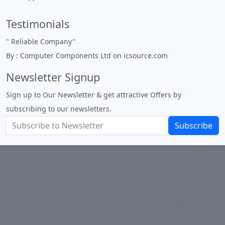
Testimonials
"
Reliable Company
"
By : Computer Components Ltd on icsource.com
Newsletter Signup
Sign up to Our Newsletter & get attractive Offers by
subscribing to our newsletters.
Subscribe
Terms and Conditions of Sale
About Us
Privacy Policy
Return Policy
Shipping
Contact Us
Site Map
Login
Account
Basket