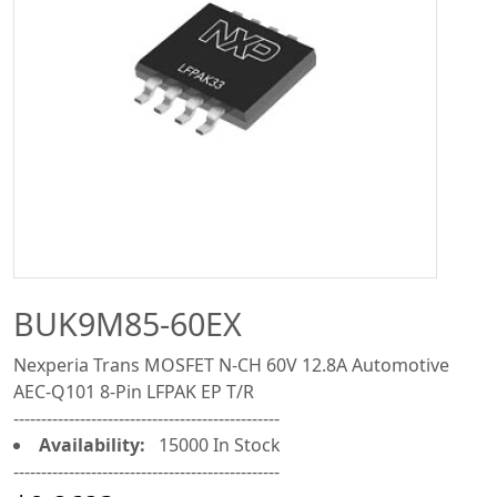
BUK9M85-60EX
Nexperia Trans MOSFET N-CH 60V 12.8A Automotive
AEC-Q101 8-Pin LFPAK EP T/R
------------------------------------------------
Availability:
15000 In Stock
------------------------------------------------