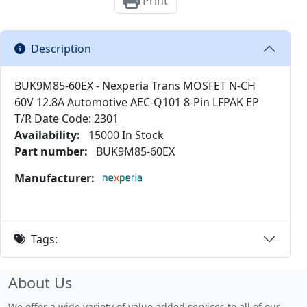
Print
Description
BUK9M85-60EX - Nexperia Trans MOSFET N-CH
60V 12.8A Automotive AEC-Q101 8-Pin LFPAK EP
T/R Date Code: 2301
Availability:
15000 In Stock
Part number:
BUK9M85-60EX
Manufacturer:
Tags:
About Us
We offer a wide variety of value added services to all of our