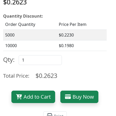
$0.2623
Quantity Discount:
Order Quantity
Price Per Item
5000
$0.2230
10000
$0.1980
Qty:
$0.2623
Total Price:
Add to Cart
Buy Now