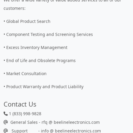
customers:
• Global Product Search
• Component Testing and Screening Services
• Excess Inventory Management
• End of Life and Obsolete Programs
• Market Consultation
• Product Warranty and Product Liability
Contact Us
1 (833) 998-9828
General Sales - rfq @ beelineleectronics.com
Support - info @ beelineelectronics.com