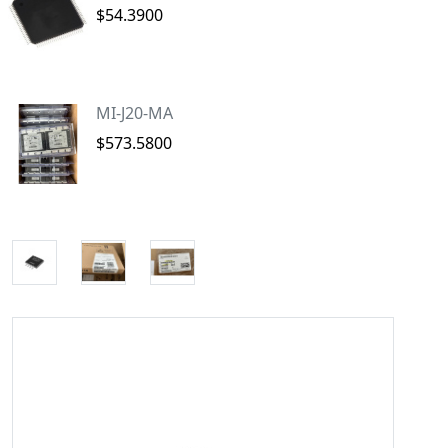
$54.3900
MI-J20-MA
$573.5800