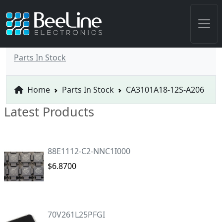
Parts In Stock
Home
Parts In Stock
CA3101A18-12S-A206
Latest Products
88E1112-C2-NNC1I000
$6.8700
70V261L25PFGI