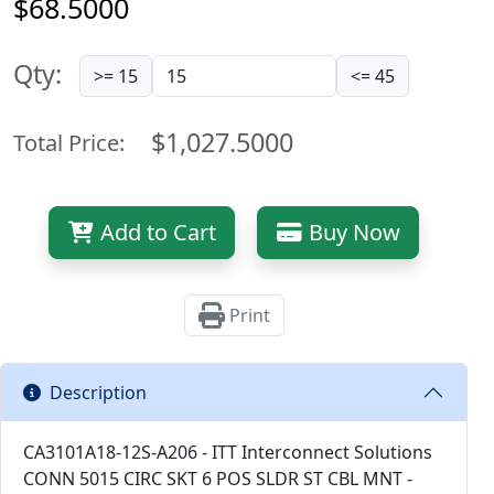
$68.5000
Qty:
>= 15
<= 45
$1,027.5000
Total Price:
Add to Cart
Buy Now
Print
Description
CA3101A18-12S-A206 - ITT Interconnect Solutions
CONN 5015 CIRC SKT 6 POS SLDR ST CBL MNT -