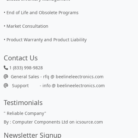
• End of Life and Obsolete Programs
• Market Consultation
• Product Warranty and Product Liability
Contact Us
1 (833) 998-9828
General Sales - rfq @ beelineleectronics.com
Support - info @ beelineelectronics.com
Testimonials
"
Reliable Company
"
By : Computer Components Ltd on icsource.com
Newsletter Signup