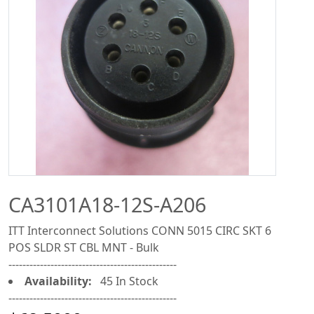
CA3101A18-12S-A206
ITT Interconnect Solutions CONN 5015 CIRC SKT 6
POS SLDR ST CBL MNT - Bulk
------------------------------------------------
Availability:
45 In Stock
------------------------------------------------