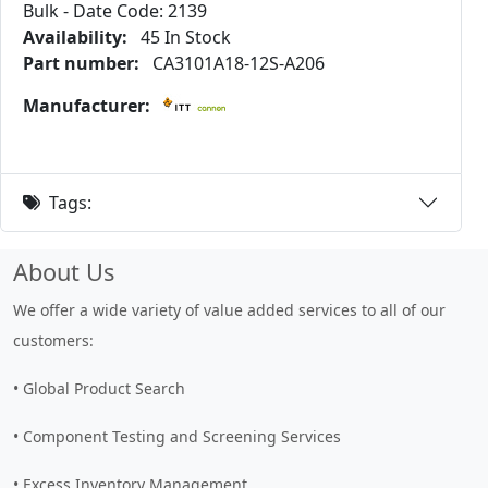
Bulk - Date Code: 2139
Availability:
45 In Stock
Part number:
CA3101A18-12S-A206
Manufacturer:
Tags:
About Us
We offer a wide variety of value added services to all of our
customers:
• Global Product Search
• Component Testing and Screening Services
• Excess Inventory Management