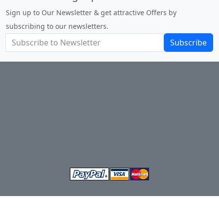
Sign up to Our Newsletter & get attractive Offers by
subscribing to our newsletters.
Subscribe
Terms and Conditions of Sale
About Us
Privacy Policy
Return Policy
Shipping
Contact Us
Site Map
Login
Account
Basket