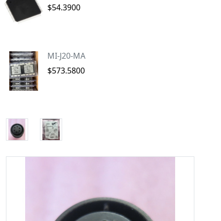
$54.3900
MI-J20-MA
$573.5800