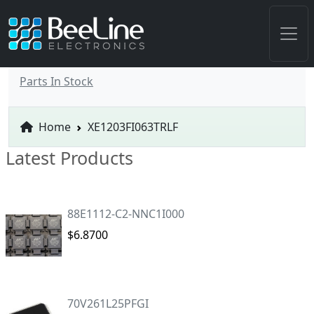
Parts In Stock
Home
XE1203FI063TRLF
Latest Products
88E1112-C2-NNC1I000
$6.8700
70V261L25PFGI