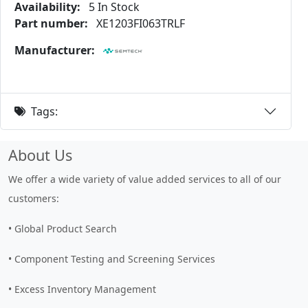
Availability:
5 In Stock
Part number:
XE1203FI063TRLF
Manufacturer:
Tags:
About Us
We offer a wide variety of value added services to all of our
customers:
• Global Product Search
• Component Testing and Screening Services
• Excess Inventory Management