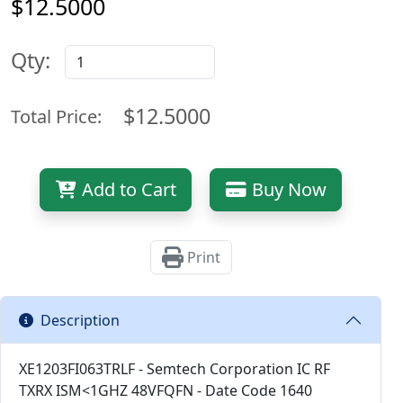
$12.5000
Qty:
$12.5000
Total Price:
Add to Cart
Buy Now
Print
Description
XE1203FI063TRLF - Semtech Corporation IC RF
TXRX ISM<1GHZ 48VFQFN - Date Code 1640