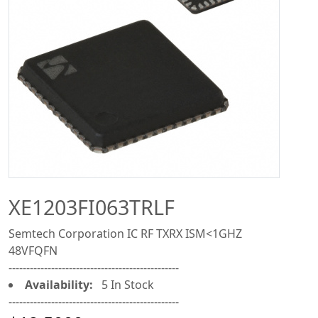
XE1203FI063TRLF
Semtech Corporation IC RF TXRX ISM<1GHZ
48VFQFN
------------------------------------------------
Availability:
5 In Stock
------------------------------------------------