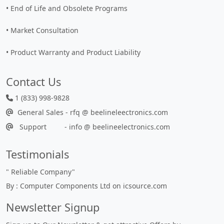
• End of Life and Obsolete Programs
• Market Consultation
• Product Warranty and Product Liability
Contact Us
1 (833) 998-9828
General Sales - rfq @ beelineleectronics.com
Support - info @ beelineelectronics.com
Testimonials
"
Reliable Company
"
By : Computer Components Ltd on icsource.com
Newsletter Signup