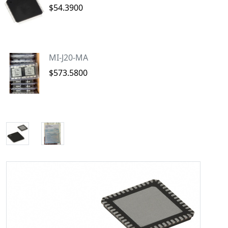
$54.3900
MI-J20-MA
$573.5800