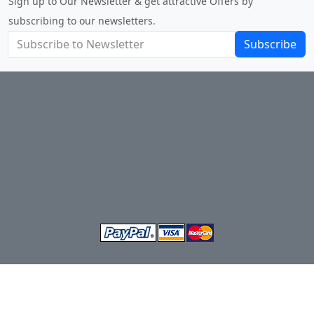
Sign up to Our Newsletter & get attractive Offers by
subscribing to our newsletters.
Subscribe
Terms and Conditions of Sale
About Us
Privacy Policy
Return Policy
Shipping
Contact Us
Site Map
Login
Account
Basket